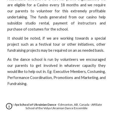
are eligible for a Casino every 18 months and we require
our parents to volunteer for this extremely profitable
undertaking. The funds generated from our casino help
subsidize studio rental, payment of instructors and
purchase of costumes for the school.
It should be noted, if we are working towards a special
project such as a festival tour or other initiatives, other
fundraising projects may be required on an as needed basis.
As the dance school is run by volunteers we encouraged
our parents to get involved in whatever capacity they
would like to help out in. Eg: Executive Members, Costuming,
Performance Coordination, Promotions and Marketing, and
Fundraising.
Volya School of Ukrainian Dance
- Edmonton, AB, Canada - Affiliate
School of the Volya Ukrainian Dance Ensemble