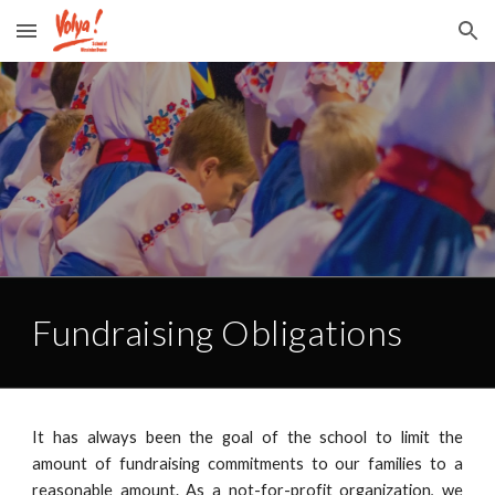
Skip to main content
Skip to navigation
Fundraising Obligations
It has always been the goal of the school to limit the
amount of fundraising commitments to our families to a
reasonable amount. As a not-for-profit organization, we